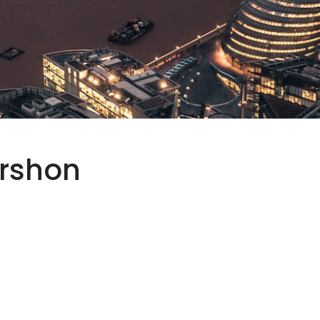
rshon