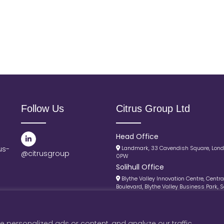
Follow Us
Citrus Group Ltd
Head Office
us-
Landmark, 33 Cavendish Square, Lon
@citrusgroup
0PW
Solihull Office
Blythe Valley Innovation Centre, Centra
Boulevard, Blythe Valley Business Park, So
B90 8AJ
© Citrus Group 2025 |
Privacy Policy
 personalized ads or content, and analyze our traffic.