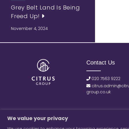
Grey Belt Land Is Being
Freed Up!
November 4, 2024
Contact Us
020 7563 9222
citrus.admin@citr
group.co.uk
We value your privacy
We use cookies to enhance your browsing experience, serve