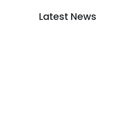
Latest News