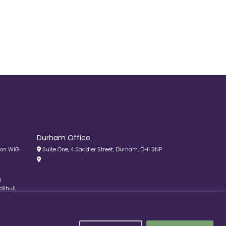
Durham Office
don W1G
Suite One, 4 Saddler Street, Durham, DH1 3NP
l
lihull,