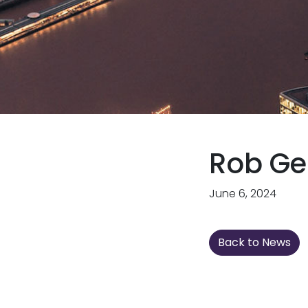
Rob Ge
June 6, 2024
Back to News