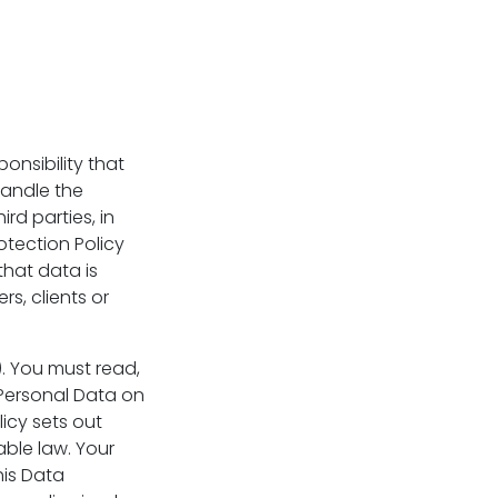
ponsibility that
handle the
rd parties, in
otection Policy
that data is
s, clients or
). You must read,
Personal Data on
licy sets out
ble law. Your
his Data