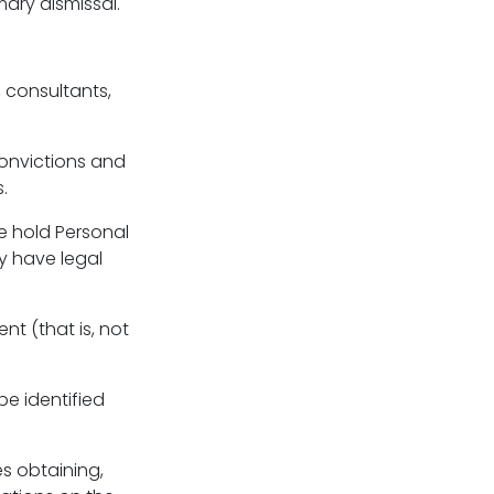
mary dismissal.
 consultants,
convictions and
.
we hold Personal
y have legal
nt (that is, not
be identified
es obtaining,