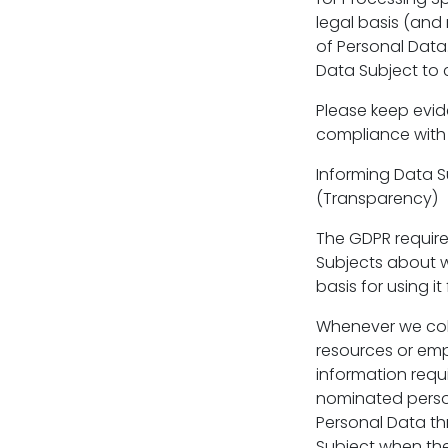
legal basis (and 
of Personal Data.
Data Subject to 
Please keep evi
compliance with
Informing Data S
(Transparency)
The GDPR require
Subjects about wh
basis for using it
Whenever we coll
resources or emp
information requi
nominated person
Personal Data th
Subject when the