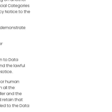
ecial Categories
cy Notice to the
n demonstrate
or
on to Data
nd the lawful
Notice.
 for human
 all the
ller and the
 retain that
ded to the Data