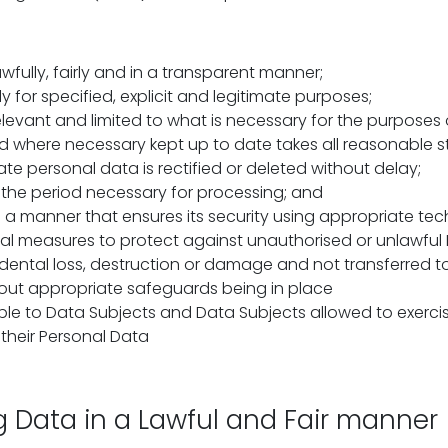
fully, fairly and in a transparent manner;
y for specified, explicit and legitimate purposes;
levant and limited to what is necessary for the purposes 
 where necessary kept up to date takes all reasonable s
te personal data is rectified or deleted without delay;
r the period necessary for processing; and
 a manner that ensures its security using appropriate tec
al measures to protect against unauthorised or unlawful
dental loss, destruction or damage and not transferred t
out appropriate safeguards being in place
le to Data Subjects and Data Subjects allowed to exercise
o their Personal Data
g Data in a Lawful and Fair manner