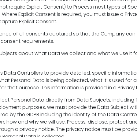
not require Explicit Consent) to Process most types of Sp
 Where Explicit Consent is required, you must issue a Priva
capture Explicit Consent.
dence of all consents captured so that the Company ca
 consent requirements.
ubjects about what Data we collect and what we use it f
s Data Controllers to provide detailed, specific informati
at Personal Data is being collected, what it is used for a
 for that purpose. This information is provided in a Privacy 
ect Personal Data directly from Data Subjects, including
loyment purposes, we must provide the Data Subject with
red by the GDPR including the identity of the Data Contro
, how and why we will use, Process, disclose, protect and
rough a privacy notice. The privacy notice must be provi
 Personal Data is collected.