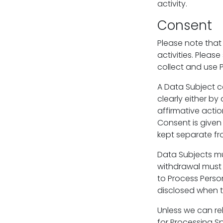
activity.
Consent
Please note that
activities. Pleas
collect and use P
A Data Subject c
clearly either by
affirmative action
Consent is given
kept separate fr
Data Subjects mu
withdrawal must
to Process Perso
disclosed when t
Unless we can rel
for Processing Sp