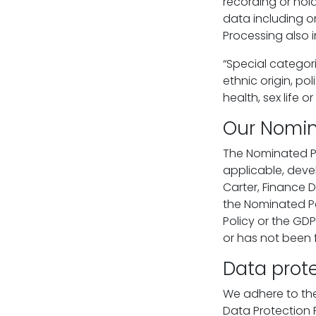
recording or hol
data including or
Processing also i
“Special categor
ethnic origin, po
health, sex life 
Our Nomin
The Nominated Pe
applicable, deve
Carter, Finance 
the Nominated Pe
Policy or the GDP
or has not been 
Data prote
We adhere to the 
Data Protection 