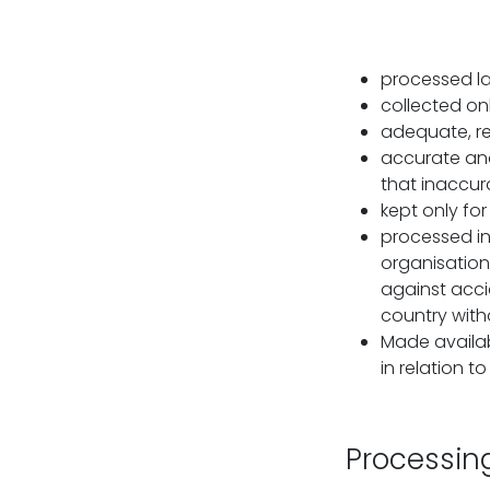
processed law
collected onl
adequate, re
accurate and
that inaccura
kept only fo
processed in
organisation
against acci
country with
Made availab
in relation t
Processin