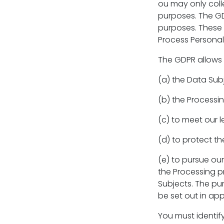
ou may only colle
purposes. The GD
purposes. These 
Process Personal
The GDPR allows 
(a) the Data Subj
(b) the Processi
(c) to meet our 
(d) to protect the
(e) to pursue ou
the Processing p
Subjects. The pu
be set out in app
You must identif