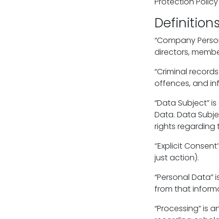
Protection Policy
Definition
“Company Personn
directors, membe
“Criminal record
offences, and in
“Data Subject” is
Data. Data Subje
rights regarding 
‘’Explicit Consen
just action).
“Personal Data” i
from that informa
“Processing” is a