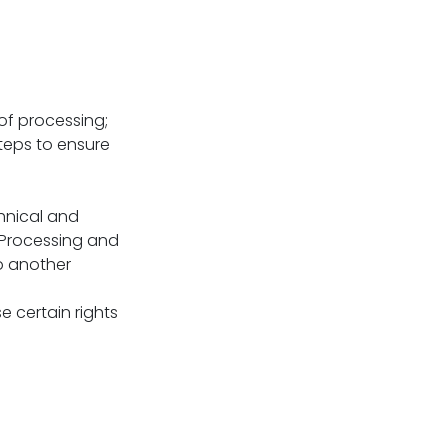
of processing;
teps to ensure
hnical and
 Processing and
o another
 certain rights