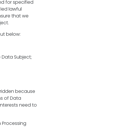
nd for specified
ied lawful
nsure that we
ect.
out below:
e Data Subject;
erridden because
ms of Data
interests need to
h Processing