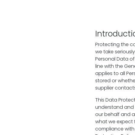
Introducti
Protecting the con
we take seriously
Personal Data of 
line with the Gen
applies to all P
stored or whether
supplier contact
This Data Protect
understand and c
our behalf and at
what we expect f
compliance with 