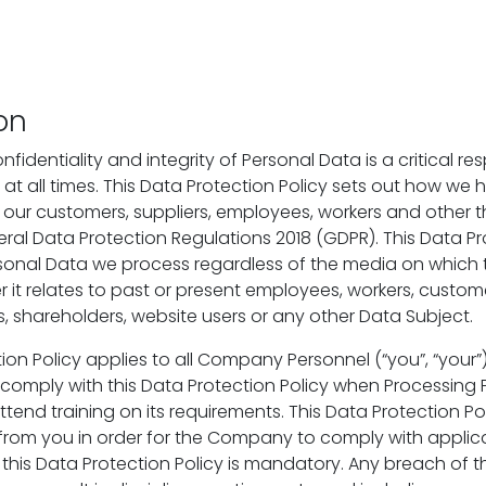
on
fidentiality and integrity of Personal Data is a critical res
 at all times. This Data Protection Policy sets out how we 
our customers, suppliers, employees, workers and other thi
eral Data Protection Regulations 2018 (GDPR). This Data Pr
ersonal Data we process regardless of the media on which 
 it relates to past or present employees, workers, customer
s, shareholders, website users or any other Data Subject.
ion Policy applies to all Company Personnel (“you”, “your”
omply with this Data Protection Policy when Processing 
tend training on its requirements. This Data Protection Po
rom you in order for the Company to comply with applica
this Data Protection Policy is mandatory. Any breach of t