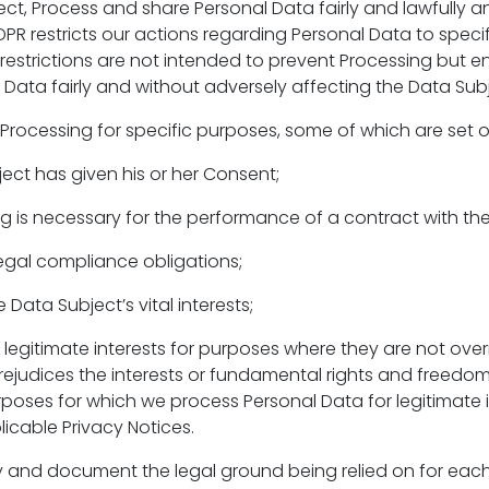
ct, Process and share Personal Data fairly and lawfully a
PR restricts our actions regarding Personal Data to specif
restrictions are not intended to prevent Processing but e
 Data fairly and without adversely affecting the Data Subj
Processing for specific purposes, some of which are set 
ect has given his or her Consent;
ng is necessary for the performance of a contract with th
legal compliance obligations;
 Data Subject’s vital interests;
r legitimate interests for purposes where they are not ov
rejudices the interests or fundamental rights and freedo
rposes for which we process Personal Data for legitimate 
licable Privacy Notices.
y and document the legal ground being relied on for eac