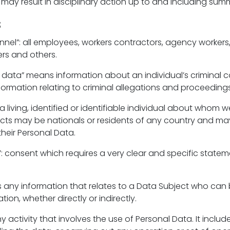
 may result in disciplinary action up to and including sum
s
el”: all employees, workers contractors, agency workers,
rs and others.
s data” means information about an individual’s criminal 
formation relating to criminal allegations and proceedings
 a living, identified or identifiable individual about whom 
cts may be nationals or residents of any country and ma
their Personal Data.
t’’: consent which requires a very clear and specific stateme
s any information that relates to a Data Subject who can 
tion, whether directly or indirectly.
ny activity that involves the use of Personal Data. It includ