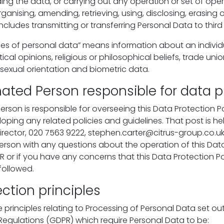
ding the data, or carrying out any operation or set of ope
ganising, amending, retrieving, using, disclosing, erasing or
ncludes transmitting or transferring Personal Data to third 
ies of personal data” means information about an individua
litical opinions, religious or philosophical beliefs, trade u
or sexual orientation and biometric data.
ated Person responsible for data p
rson is responsible for overseeing this Data Protection Po
loping any related policies and guidelines. That post is h
Director, 020 7563 9222, stephen.carter@citrus-group.co.u
rson with any questions about the operation of this Dat
R or if you have any concerns that this Data Protection Po
followed.
ction principles
principles relating to Processing of Personal Data set out
Regulations (GDPR) which require Personal Data to be: