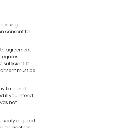
ocessing
 on consent to
cate agreement
 requires
 sufficient. If
 Consent must be
any time and
 if you intend
 was not
 usually required
ing on another