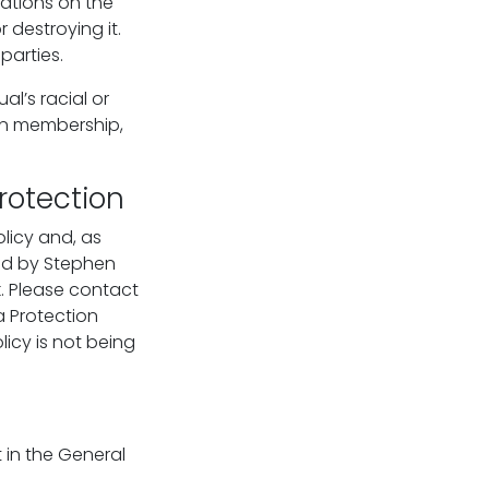
rations on the
 destroying it.
parties.
l’s racial or
nion membership,
rotection
licy and, as
eld by Stephen
k. Please contact
a Protection
licy is not being
 in the General