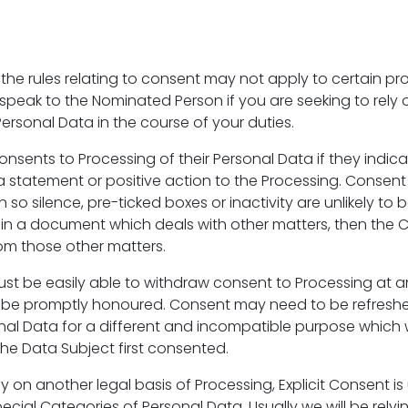
 the rules relating to consent may not apply to certain pr
e speak to the Nominated Person if you are seeking to rely
ersonal Data in the course of your duties.
onsents to Processing of their Personal Data if they indi
 a statement or positive action to the Processing. Consent
 so silence, pre-ticked boxes or inactivity are unlikely to be
 in a document which deals with other matters, then the
om those other matters.
st be easily able to withdraw consent to Processing at 
 be promptly honoured. Consent may need to be refreshed
nal Data for a different and incompatible purpose which
he Data Subject first consented.
y on another legal basis of Processing, Explicit Consent is
ecial Categories of Personal Data. Usually we will be rely