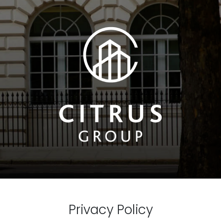
Privacy Policy