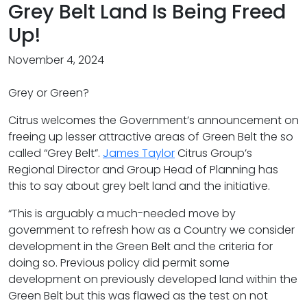
Grey Belt Land Is Being Freed
Up!
November 4, 2024
Grey or Green?
Citrus welcomes the Government’s announcement on
freeing up lesser attractive areas of Green Belt the so
called “Grey Belt”.
James Taylor
Citrus Group’s
Regional Director and Group Head of Planning has
this to say about grey belt land and the initiative.
“This is arguably a much-needed move by
government to refresh how as a Country we consider
development in the Green Belt and the criteria for
doing so. Previous policy did permit some
development on previously developed land within the
Green Belt but this was flawed as the test on not