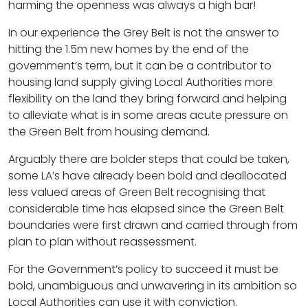
harming the openness was always a high bar!
In our experience the Grey Belt is not the answer to
hitting the 1.5m new homes by the end of the
government’s term, but it can be a contributor to
housing land supply giving Local Authorities more
flexibility on the land they bring forward and helping
to alleviate what is in some areas acute pressure on
the Green Belt from housing demand.
Arguably there are bolder steps that could be taken,
some LA’s have already been bold and deallocated
less valued areas of Green Belt recognising that
considerable time has elapsed since the Green Belt
boundaries were first drawn and carried through from
plan to plan without reassessment.
For the Government’s policy to succeed it must be
bold, unambiguous and unwavering in its ambition so
Local Authorities can use it with conviction.