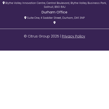
Blythe Valley Innovation Centre, Central Boulevard, Blythe Valley Business Park,
Solihull, B90 8AJ
Durham Office
Suite One, 4 Saddler Street, Durham, DH1 3NP
© Citrus Group 2025 |
Privacy Policy