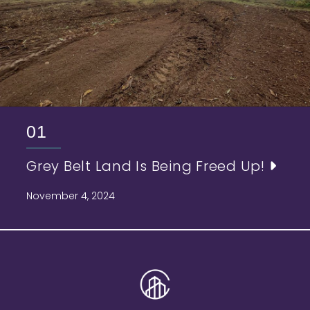
01
Grey Belt Land Is Being Freed Up!
November 4, 2024