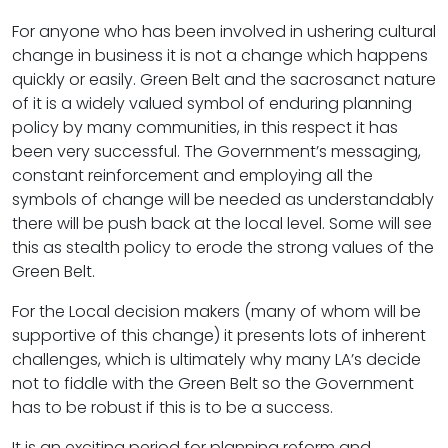
For anyone who has been involved in ushering cultural
change in business it is not a change which happens
quickly or easily. Green Belt and the sacrosanct nature
of it is a widely valued symbol of enduring planning
policy by many communities, in this respect it has
been very successful. The Government’s messaging,
constant reinforcement and employing all the
symbols of change will be needed as understandably
there will be push back at the local level. Some will see
this as stealth policy to erode the strong values of the
Green Belt.
For the Local decision makers (many of whom will be
supportive of this change) it presents lots of inherent
challenges, which is ultimately why many LA’s decide
not to fiddle with the Green Belt so the Government
has to be robust if this is to be a success.
It is an exciting period for planning reform and