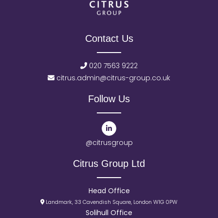
Contact Us
020 7563 9222
citrus.admin@citrus-group.co.uk
Follow Us
@citrusgroup
Citrus Group Ltd
Head Office
Landmark, 33 Cavendish Square, London W1G 0PW
Solihull Office