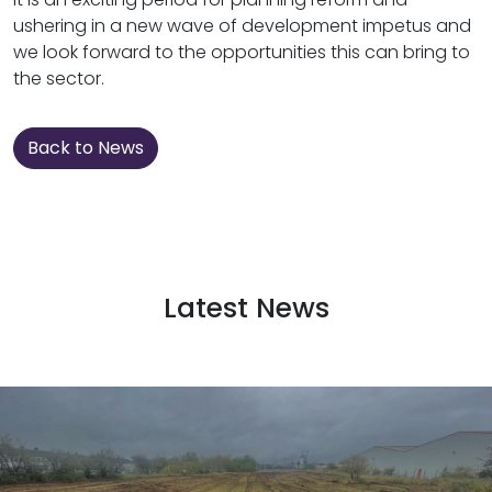
ushering in a new wave of development impetus and
we look forward to the opportunities this can bring to
the sector.
Back to News
Latest News