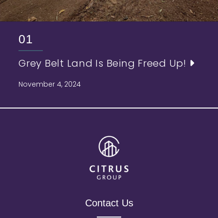
01
Grey Belt Land Is Being Freed Up!
November 4, 2024
Contact Us