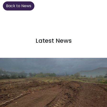
Back to News
Latest News