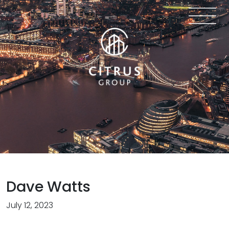
Dave Watts
July 12, 2023