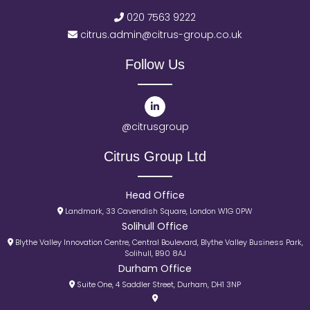
020 7563 9222
citrus.admin@citrus-group.co.uk
Follow Us
@citrusgroup
Citrus Group Ltd
Head Office
Landmark, 33 Cavendish Square, London W1G 0PW
Solihull Office
Blythe Valley Innovation Centre, Central Boulevard, Blythe Valley Business Park,
Solihull, B90 8AJ
Durham Office
Suite One, 4 Saddler Street, Durham, DH1 3NP