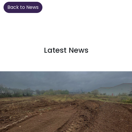
Back to News
Latest News