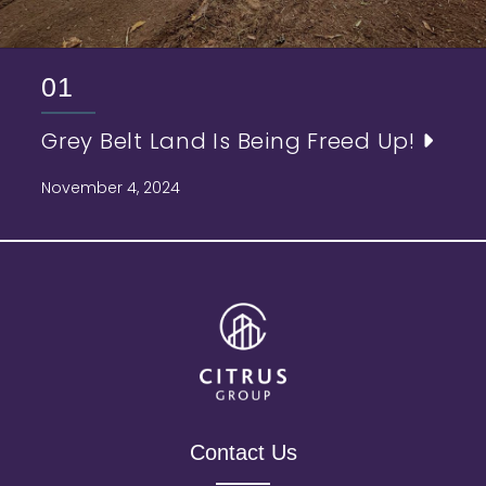
01
Grey Belt Land Is Being Freed Up!
November 4, 2024
Contact Us