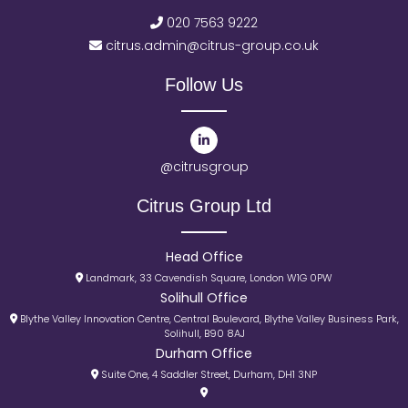
020 7563 9222
citrus.admin@citrus-group.co.uk
Follow Us
@citrusgroup
Citrus Group Ltd
Head Office
Landmark, 33 Cavendish Square, London W1G 0PW
Solihull Office
Blythe Valley Innovation Centre, Central Boulevard, Blythe Valley Business Park,
Solihull, B90 8AJ
Durham Office
Suite One, 4 Saddler Street, Durham, DH1 3NP