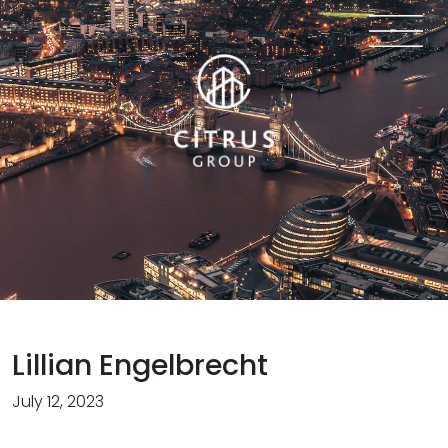
Lillian Engelbrecht
July 12, 2023